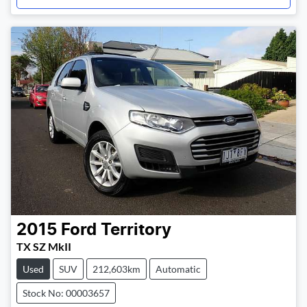
2015
Ford
Territory
TX SZ MkII
Used
SUV
212,603km
Automatic
Stock No: 00003657