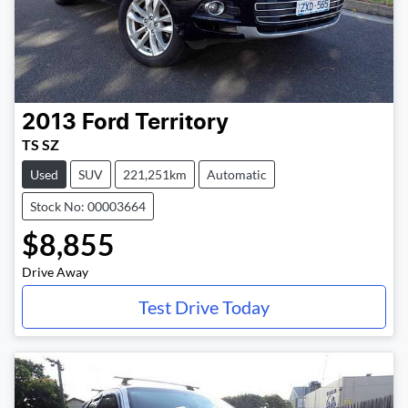
2013
Ford
Territory
TS SZ
Used
SUV
221,251km
Automatic
Stock No: 00003664
$8,855
Drive Away
Test Drive Today