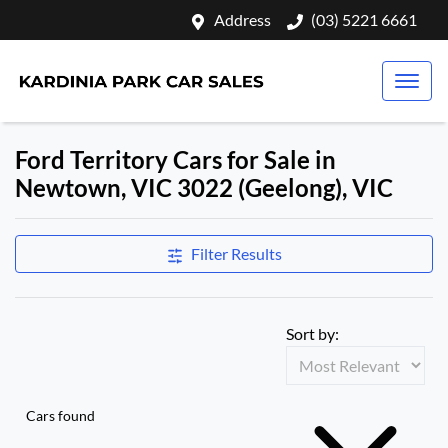
Address
(03) 5221 6661
Ford Territory Cars for Sale in
Newtown, VIC 3022 (Geelong), VIC
Filter Results
Sort by:
Cars found