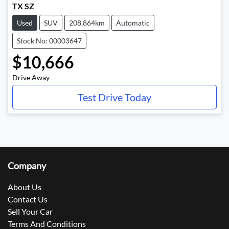
TX SZ
Used
SUV
208,864km
Automatic
Stock No: 00003647
$10,666
Drive Away
Test Drive Today
Company
About Us
Contact Us
Sell Your Car
Terms And Conditions