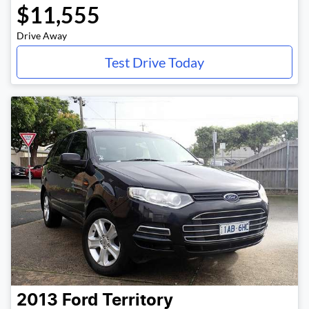
$11,555
Drive Away
Test Drive Today
2013
Ford
Territory