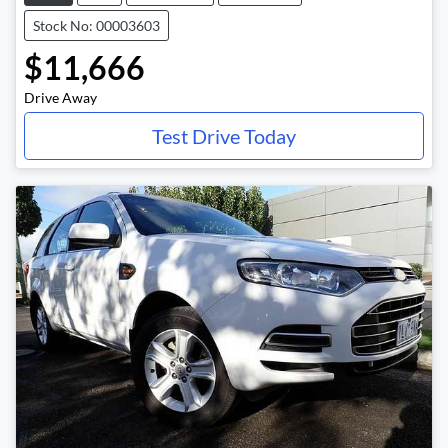
Stock No: 00003603
$11,666
Drive Away
Test Drive Today