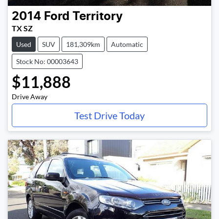
2014
Ford
Territory
TX SZ
Used
SUV
181,309km
Automatic
Stock No: 00003643
$11,888
Drive Away
Test Drive Today