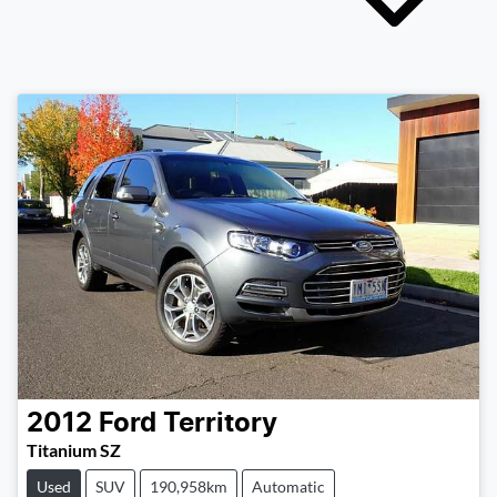
2012
Ford
Territory
Titanium SZ
Used
SUV
190,958km
Automatic