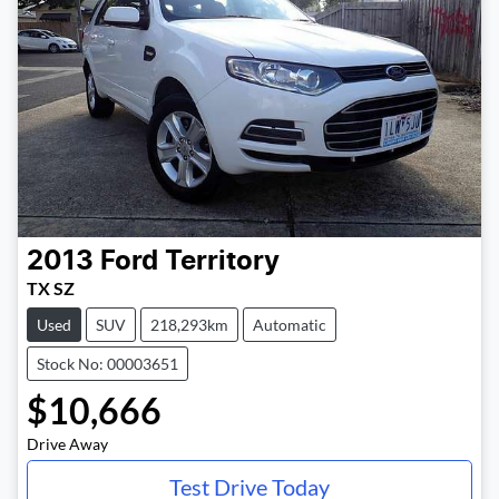
2013
Ford
Territory
TX SZ
Used
SUV
218,293km
Automatic
Stock No: 00003651
$10,666
Drive Away
Test Drive Today