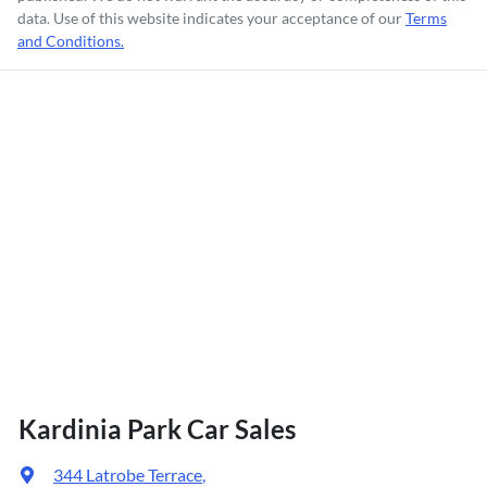
data. Use of this website indicates your acceptance of our
Terms
and Conditions.
Kardinia Park Car Sales
344 Latrobe Terrace
,