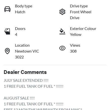
Body type
Drive type
Hatch
Front Wheel
Drive
Doors
Exterior Colour
4
Yellow
Location
Views
Newtown VIC
308
3022
Dealer Comments
JULY SALE EXTENDED !!!!

1 FREE FUEL TANK OF FUEL * !!!!!!

AUGUST SALE !!!!

1 FREE FUEL TANK OF FUEL * !!!!!!

FREE 12 MONTHS WARRANTY FROM NWC*
