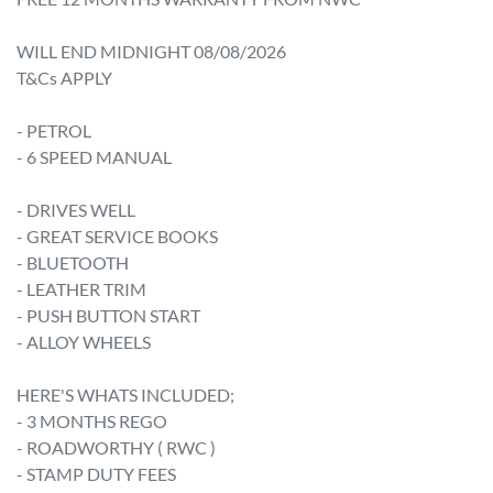
WILL END MIDNIGHT 08/08/2026

T&Cs APPLY

- PETROL

- 6 SPEED MANUAL

- DRIVES WELL

- GREAT SERVICE BOOKS 

- BLUETOOTH

- LEATHER TRIM

- PUSH BUTTON START

- ALLOY WHEELS

HERE'S WHATS INCLUDED;

- 3 MONTHS REGO

- ROADWORTHY ( RWC )

- STAMP DUTY FEES
