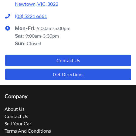
Newtown, VIC, 3022
(03) 5221 6661
9:00am-5:00pm
Mon-Fri:
9:00am-3:30pm
Sat
:
Closed
Sun
:
Contact Us
Get Directions
Company
About Us
Contact Us
Sell Your Car
Terms And Conditions