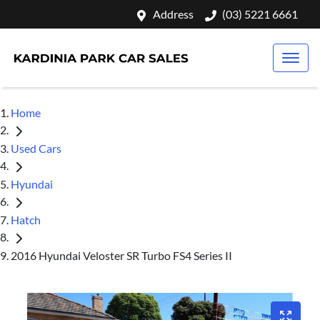
Address
(03) 5221 6661
Home
Used Cars
Hyundai
Hatch
2016 Hyundai Veloster SR Turbo FS4 Series II