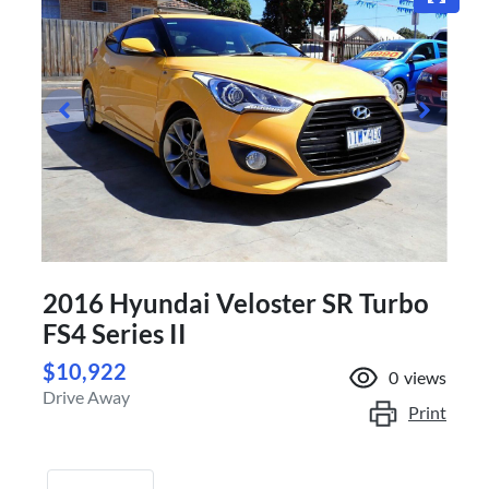
2016 Hyundai Veloster SR Turbo
FS4 Series II
$10,922
0
views
Drive Away
Print