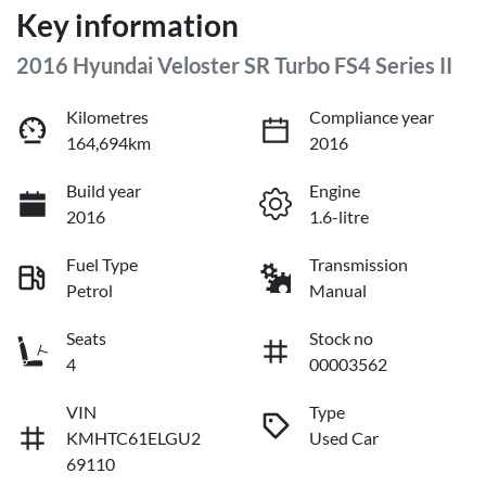
Key information
2016 Hyundai Veloster SR Turbo FS4 Series II
Kilometres
Compliance year
164,694km
2016
Build year
Engine
2016
1.6-litre
Fuel Type
Transmission
Petrol
Manual
Seats
Stock no
4
00003562
VIN
Type
KMHTC61ELGU2
Used Car
69110