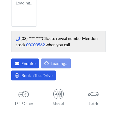
Loading...
(03) **** ****
Click to reveal number
Mention
stock
00003562
when you call
Loading...
Enquire
Loading...
Book a Test Drive
164,694 km
Manual
Hatch