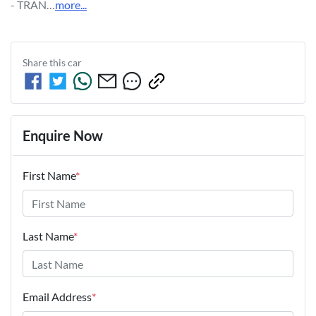
- TRAN…
more
...
Share this
car
Enquire Now
First Name
*
Last Name
*
Email Address
*