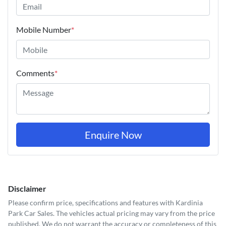
Mobile Number
*
Comments
*
Enquire Now
Disclaimer
Please confirm price, specifications and features with
Kardinia
Park Car Sales
. The vehicles actual pricing may vary from the price
published. We do not warrant the accuracy or completeness of this