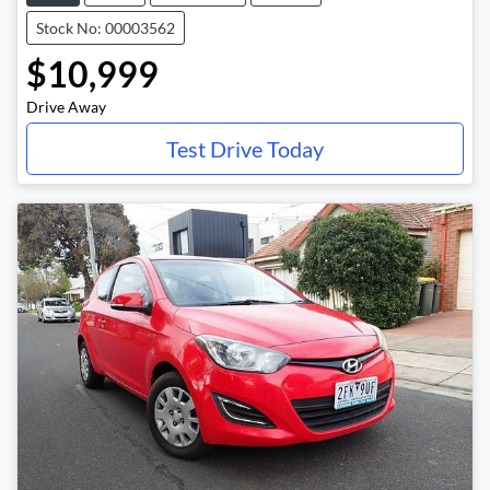
Stock No: 00003562
$10,999
Drive Away
Test Drive Today