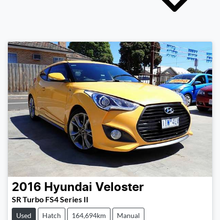
2016
Hyundai
Veloster
SR Turbo FS4 Series II
Used
Hatch
164,694km
Manual