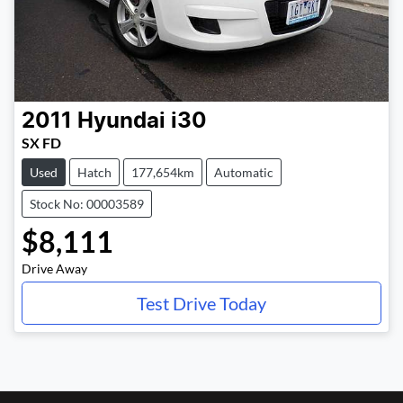
2011
Hyundai
i30
SX FD
Used
Hatch
177,654km
Automatic
Stock No: 00003589
$8,111
Drive Away
Test Drive Today