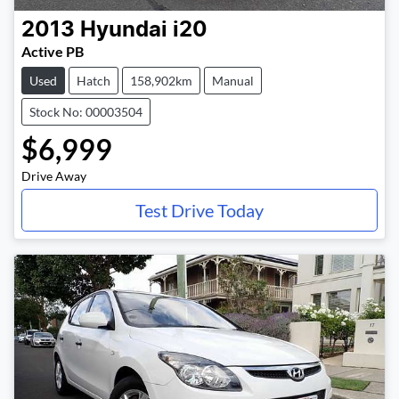
2013
Hyundai
i20
Active PB
Used
Hatch
158,902km
Manual
Stock No: 00003504
$6,999
Drive Away
Test Drive Today