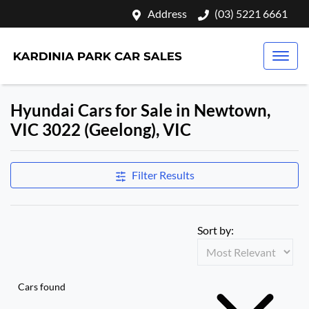
Address
(03) 5221 6661
Hyundai Cars for Sale in Newtown,
VIC 3022 (Geelong), VIC
Filter Results
Sort by:
Cars found